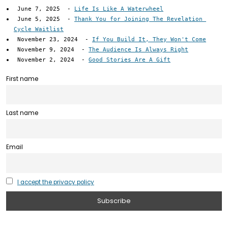
June 7, 2025
-
Life Is Like A Waterwheel
June 5, 2025
-
Thank You for Joining The Revelation 
Cycle Waitlist
November 23, 2024
-
If You Build It, They Won't Come
November 9, 2024
-
The Audience Is Always Right
November 2, 2024
-
Good Stories Are A Gift
First name
Last name
Email
I accept the privacy policy