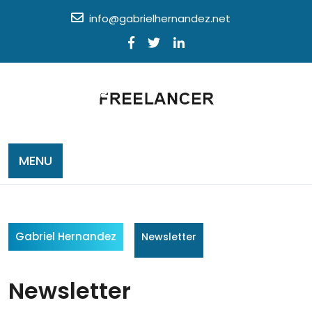
Skip
info@gabrielhernandez.net
to
content
MENU
Gabriel Hernandez
Newsletter
Newsletter