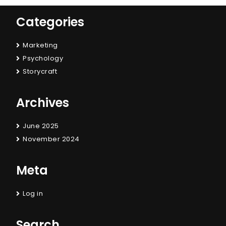
Categories
Marketing
Psychology
Storycraft
Archives
June 2025
November 2024
Meta
Log in
Search