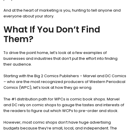
And at the heart of marketing is you, hunting to tell anyone and
everyone about your story.
What If You Don’t Find
Them?
To drive the point home, let’s look at a few examples of
businesses and industries that don’t put the effort into finding
their audience.
Starting with the Big 2 Comics Publishers – Marvel and DC Comics
– who are the most recognized producers of Western Periodical
Comics (WPC), let’s look at how they go wrong.
The #1 distribution path for WPCs is comic book shops. Marvel
and DC rely on comic shops to gauge the tastes and interests of
the readers to figure out which WCPs to pre-order and stock.
However, most comic shops don’t have huge advertising
budgets because they’re small, local, and independent. The