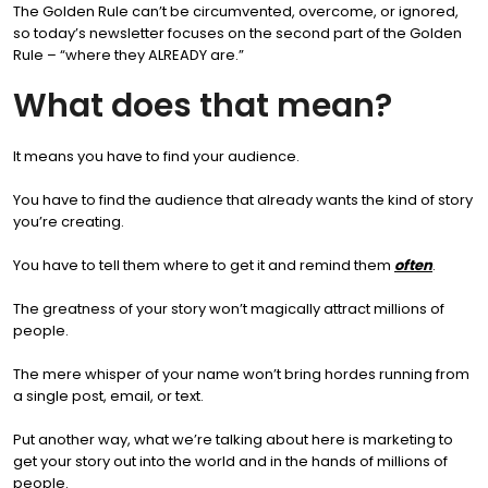
The Golden Rule can’t be circumvented, overcome, or ignored,
so today’s newsletter focuses on the second part of the Golden
Rule – “where they ALREADY are.”
What does that mean?
It means you have to find your audience.
You have to find the audience that already wants the kind of story
you’re creating.
You have to tell them where to get it and remind them
often
.
The greatness of your story won’t magically attract millions of
people.
The mere whisper of your name won’t bring hordes running from
a single post, email, or text.
Put another way, what we’re talking about here is marketing to
get your story out into the world and in the hands of millions of
people.