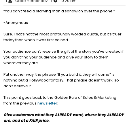
|
Gabe Hernandez
|
10:20 am
“You can’t feed a starving man a sandwich over the phone.”
-Anonymous
Sure. That’s not the most profoundly worded quote, but it’s truer
today than when it was first coined.
Your audience can’t receive the gift of the story you’ve created if
you don’t find your audience and give your story to them
wherever they are.
Put another way, the phrase “If you build it, they will come” is
nothing but a Hollywood fantasy. That phrase doesn’t work, so
don’t believe it.
This point goes back to the Golden Rule of Sales & Marketing
from the previous
newsletter
:
Give customers what they ALREADY want, where they ALREADY
are, and at a FAIR price.