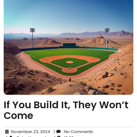
If You Build It, They Won’t
Come
November 23, 2024
|
No Comments