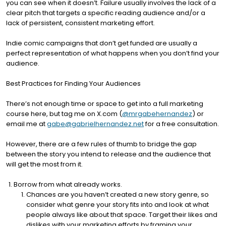
you can see when it doesn’t. Failure usually involves the lack of a
clear pitch that targets a specific reading audience and/or a
lack of persistent, consistent marketing effort.
Indie comic campaigns that don’t get funded are usually a
perfect representation of what happens when you don’t find your
audience.
Best Practices for Finding Your Audiences
There’s not enough time or space to get into a full marketing
course here, but tag me on X.com (
@mrgabehernandez
) or
email me at
gabe@gabrielhernandez.net
for a free consultation.
However, there are a few rules of thumb to bridge the gap
between the story you intend to release and the audience that
will get the most from it.
Borrow from what already works.
Chances are you haven’t created a new story genre, so
consider what genre your story fits into and look at what
people always like about that space. Target their likes and
dislikes with your marketing efforts by framing your