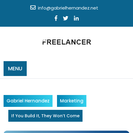
Skip
info@gabrielhernandez.net
to
content
MENU
Gabriel Hernandez
Marketing
If You Build It, They Won’t Come