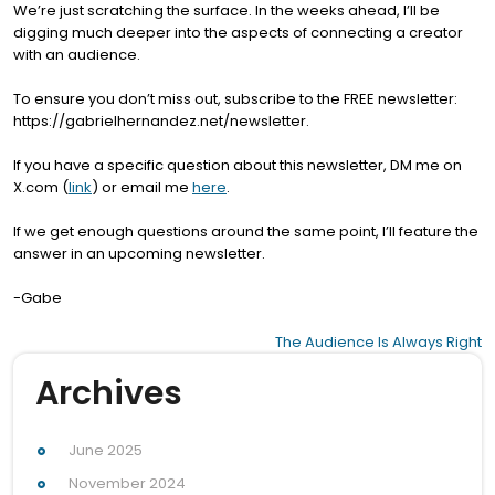
We’re just scratching the surface. In the weeks ahead, I’ll be
digging much deeper into the aspects of connecting a creator
with an audience.
To ensure you don’t miss out, subscribe to the FREE newsletter:
https://gabrielhernandez.net/newsletter.
If you have a specific question about this newsletter, DM me on
X.com (
link
) or email me
here
.
If we get enough questions around the same point, I’ll feature the
answer in an upcoming newsletter.
-Gabe
Post
The Audience Is Always Right
navigation
Archives
June 2025
November 2024