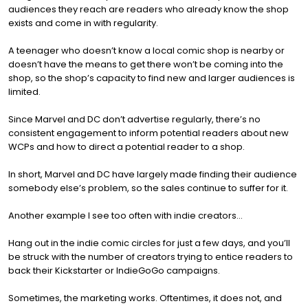
audiences they reach are readers who already know the shop
exists and come in with regularity.
A teenager who doesn’t know a local comic shop is nearby or
doesn’t have the means to get there won’t be coming into the
shop, so the shop’s capacity to find new and larger audiences is
limited.
Since Marvel and DC don’t advertise regularly, there’s no
consistent engagement to inform potential readers about new
WCPs and how to direct a potential reader to a shop.
In short, Marvel and DC have largely made finding their audience
somebody else’s problem, so the sales continue to suffer for it.
Another example I see too often with indie creators…
Hang out in the indie comic circles for just a few days, and you’ll
be struck with the number of creators trying to entice readers to
back their Kickstarter or IndieGoGo campaigns.
Sometimes, the marketing works. Oftentimes, it does not, and