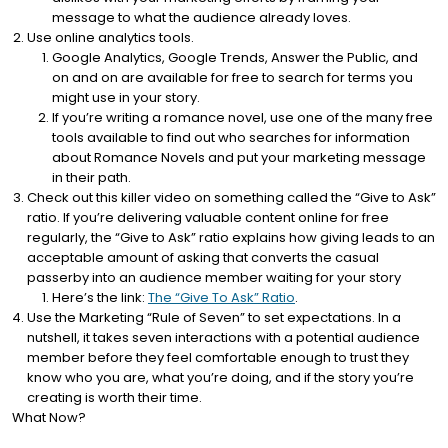
message to what the audience already loves.
Use online analytics tools.
Google Analytics, Google Trends, Answer the Public, and
on and on are available for free to search for terms you
might use in your story.
If you’re writing a romance novel, use one of the many free
tools available to find out who searches for information
about Romance Novels and put your marketing message
in their path.
Check out this killer video on something called the “Give to Ask”
ratio. If you’re delivering valuable content online for free
regularly, the “Give to Ask” ratio explains how giving leads to an
acceptable amount of asking that converts the casual
passerby into an audience member waiting for your story
Here’s the link:
The “Give To Ask” Ratio
.
Use the Marketing “Rule of Seven” to set expectations. In a
nutshell, it takes seven interactions with a potential audience
member before they feel comfortable enough to trust they
know who you are, what you’re doing, and if the story you’re
creating is worth their time.
What Now?