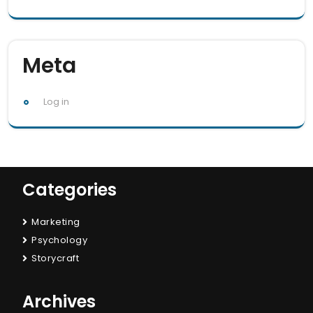
Meta
Log in
Categories
Marketing
Psychology
Storycraft
Archives