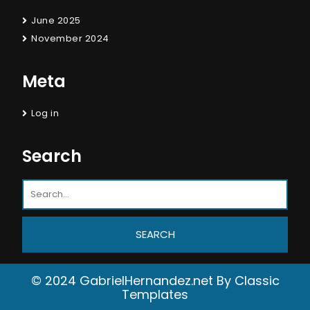
June 2025
November 2024
Meta
Log in
Search
© 2024 GabrielHernandez.net
By Classic
Templates